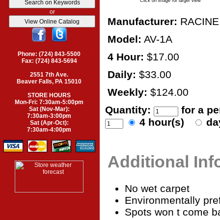
Click on image for larger view
or
Manufacturer:
RACINE
Model:
AV-1A
Phone: (724) 843-5500
4 Hour:
$17.00
Fax: (724) 843-5694
Daily:
$33.00
2551 7th Ave.
Beaver Falls, PA 15010
Weekly:
$124.00
STORE HOURS
Mon-Fri: 7:30am-5:00pm
Quantity:
for a p
Sat (Nov-Mar):
7:30am-3:00pm
4 hour(s)
da
Sat (Apr-Oct):
7:30am-4:00pm
Additional In
No wet carpet
Environmentally pre
Spots won t come b