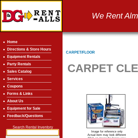
We Rent Almo
Home
Directions & Store Hours
CARPET/FLOOR
Equipment Rentals
Party Rentals
CARPET CL
Sales Catalog
Services
Coupons
Forms & Links
About Us
Equipment for Sale
Feedback/Questions
Search Rental Inventory
Image for reference only
Actual item may look different