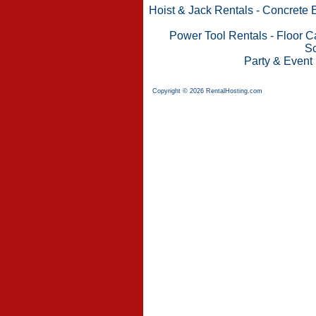
Hoist & Jack Rentals
-
Concrete 
Power Tool Rentals
-
Floor C
Sc
Party & Event
Copyright © 2026 RentalHosting.com