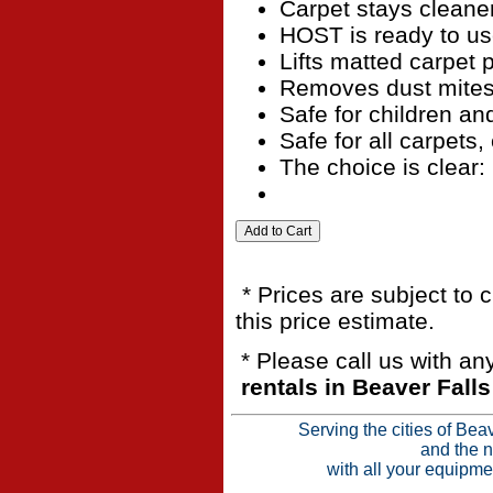
Carpet stays cleane
HOST is ready to u
Lifts matted carpet p
Removes dust mites,
Safe for children an
Safe for all carpets,
The choice is clear:
* Prices are subject to 
this price estimate.
* Please call us with a
rentals in Beaver Fall
Serving the cities of Bea
and the n
with all your equipme