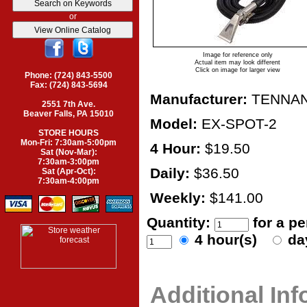
or
Image for reference only
Actual item may look different
Click on image for larger view
Phone: (724) 843-5500
Fax: (724) 843-5694
Manufacturer:
TENNA
2551 7th Ave.
Beaver Falls, PA 15010
Model:
EX-SPOT-2
STORE HOURS
Mon-Fri: 7:30am-5:00pm
4 Hour:
$19.50
Sat (Nov-Mar):
7:30am-3:00pm
Daily:
$36.50
Sat (Apr-Oct):
7:30am-4:00pm
Weekly:
$141.00
Quantity:
for a p
4 hour(s)
da
Additional In