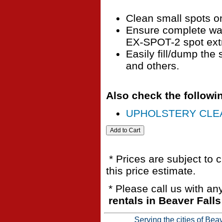
Clean small spots o
Ensure complete wat
EX-SPOT-2 spot extr
Easily fill/dump the 
and others.
Also check the followin
UPHOLSTERY CLEA
* Prices are subject to 
this price estimate.
* Please call us with a
rentals in Beaver Fall
Serving the cities of Bea