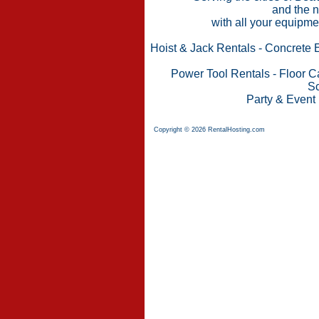
and the n
with all your equipme
Hoist & Jack Rentals
-
Concrete 
Power Tool Rentals
-
Floor C
Sc
Party & Event
Copyright © 2026 RentalHosting.com