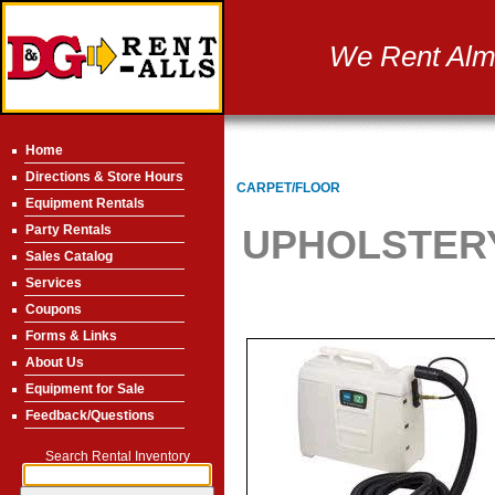
We Rent Almo
Home
Directions & Store Hours
CARPET/FLOOR
Equipment Rentals
Party Rentals
UPHOLSTERY
Sales Catalog
Services
Coupons
Forms & Links
About Us
Equipment for Sale
Feedback/Questions
Search Rental Inventory