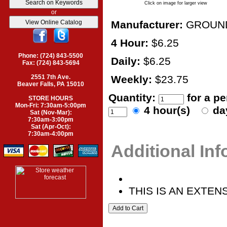
Click on image for larger view
or
Manufacturer:
GROUN
4 Hour:
$6.25
Phone: (724) 843-5500
Daily:
$6.25
Fax: (724) 843-5694
2551 7th Ave.
Weekly:
$23.75
Beaver Falls, PA 15010
Quantity:
for a p
STORE HOURS
Mon-Fri: 7:30am-5:00pm
4 hour(s)
da
Sat (Nov-Mar):
7:30am-3:00pm
Sat (Apr-Oct):
7:30am-4:00pm
Additional In
THIS IS AN EXTEN