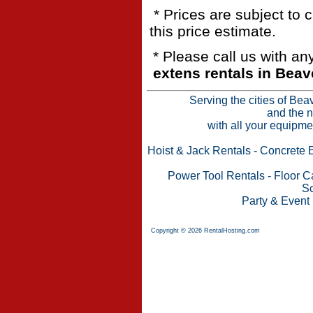
* Prices are subject to 
this price estimate.
* Please call us with a
extens rentals in Beav
Serving the cities of Bea
and the n
with all your equipme
Hoist & Jack Rentals
-
Concrete 
Power Tool Rentals
-
Floor C
Sc
Party & Event
Copyright © 2026 RentalHosting.com