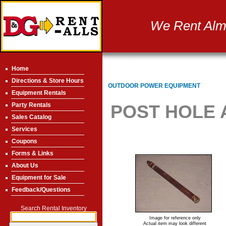
We Rent Almo
Home
Directions & Store Hours
OUTDOOR POWER EQUIPMENT
Equipment Rentals
Party Rentals
POST HOLE 
Sales Catalog
Services
Coupons
Forms & Links
About Us
Equipment for Sale
Feedback/Questions
Search Rental Inventory
Image for reference only
Actual item may look different