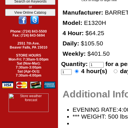
Click on image for larger view
or
Manufacturer:
BARRE
Model:
E1320H
Phone: (724) 843-5500
4 Hour:
$64.25
Fax: (724) 843-5694
Daily:
$105.50
2551 7th Ave.
Beaver Falls, PA 15010
Weekly:
$401.50
STORE HOURS
Mon-Fri: 7:30am-5:00pm
Quantity:
for a p
Sat (Nov-Mar):
7:30am-3:00pm
4 hour(s)
da
Sat (Apr-Oct):
7:30am-4:00pm
Additional In
EVENING RATE:4:0
*** WEIGHT: 500 lbs.