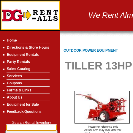
We Rent Almo
Home
Directions & Store Hours
OUTDOOR POWER EQUIPMENT
Equipment Rentals
Party Rentals
TILLER 13HP
Sales Catalog
Services
Coupons
Forms & Links
About Us
Equipment for Sale
Feedback/Questions
Search Rental Inventory
Image for reference only
Actual item may look different