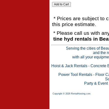
* Prices are subject to 
this price estimate.
* Please call us with a
tine hyd rentals in Be
Serving the cities of Bea
and the n
with all your equipme
Hoist & Jack Rentals
-
Concrete 
Power Tool Rentals
-
Floor C
Sc
Party & Event
Copyright © 2026 RentalHosting.com