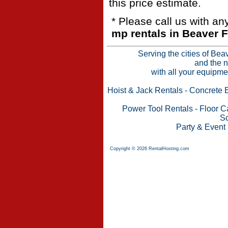
this price estimate.
* Please call us with a
mp rentals in Beaver F
Serving the cities of Bea
and the n
with all your equipme
Hoist & Jack Rentals
-
Concrete 
Power Tool Rentals
-
Floor C
Sc
Party & Event
Copyright © 2026 RentalHosting.com