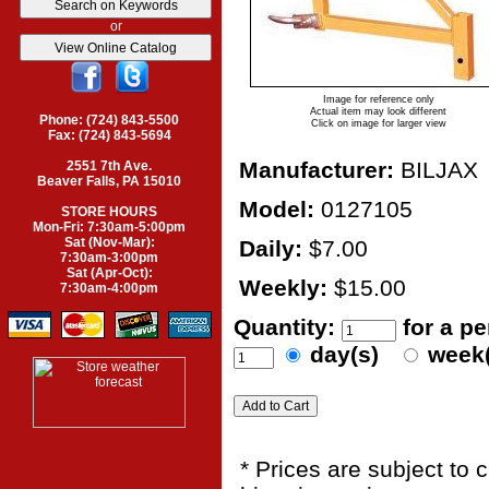
or
Image for reference only
Actual item may look different
Phone: (724) 843-5500
Click on image for larger view
Fax: (724) 843-5694
Manufacturer:
BILJAX
2551 7th Ave.
Beaver Falls, PA 15010
Model:
0127105
STORE HOURS
Mon-Fri: 7:30am-5:00pm
Sat (Nov-Mar):
Daily:
$7.00
7:30am-3:00pm
Sat (Apr-Oct):
Weekly:
$15.00
7:30am-4:00pm
Quantity:
for a p
day(s)
week
* Prices are subject to 