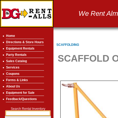
We Rent Almo
Home
Directions & Store Hours
SCAFFOLDING
Equipment Rentals
Party Rentals
SCAFFOLD O
Sales Catalog
Services
Coupons
Forms & Links
About Us
Equipment for Sale
Feedback/Questions
Search Rental Inventory