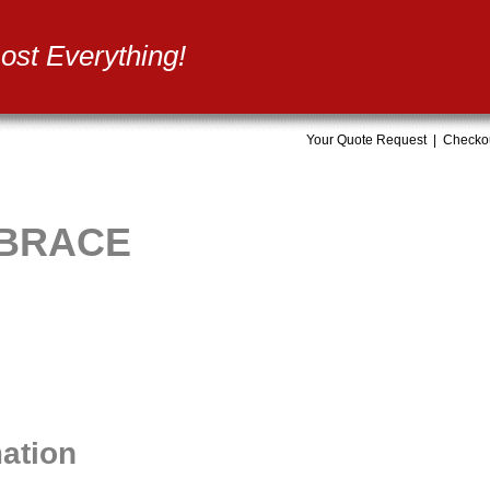
st Everything!
Your Quote Request
|
Checko
 BRACE
mation