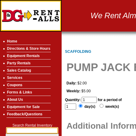
We Rent Almo
Home
Directions & Store Hours
SCAFFOLDING
Equipment Rentals
Party Rentals
PUMP JACK
Sales Catalog
Services
Daily:
$2.00
Coupons
Weekly:
$5.00
Forms & Links
About Us
Quantity:
for a period of
day(s)
week(s)
Equipment for Sale
Feedback/Questions
Additional Infor
Search Rental Inventory