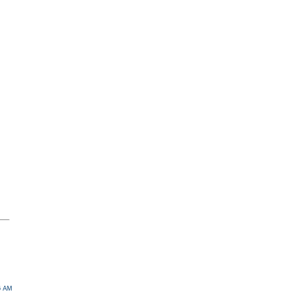
46 AM