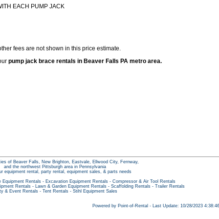
WITH EACH PUMP JACK
ther fees are not shown in this price estimate.
 our
pump jack brace rentals in Beaver Falls PA metro area.
ties of Beaver Falls, New Brighton, Eastvale, Ellwood City, Fernway,
and the northwest Pittsburgh area in Pennsylvania
our equipment rental, party rental, equipment sales, & parts needs
e Equipment Rentals
-
Excavation Equipment Rentals
-
Compressor & Air Tool Rentals
ipment Rentals
-
Lawn & Garden Equipment Rentals
-
Scaffolding Rentals
-
Trailer Rentals
ty & Event Rentals
-
Tent Rentals
-
Stihl Equipment Sales
Powered by Point-of-Rental - Last Update: 10/28/2023 4:38: