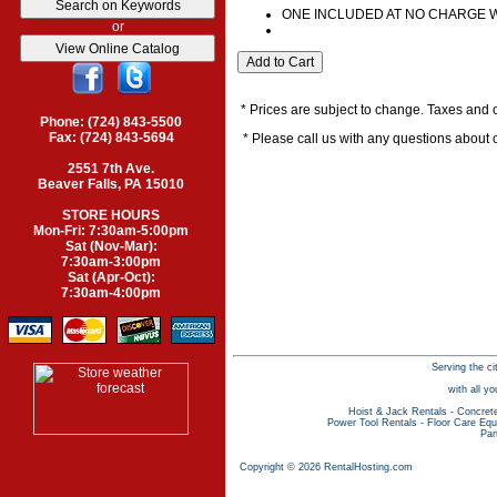
ONE INCLUDED AT NO CHARGE 
or
* Prices are subject to change. Taxes and o
Phone: (724) 843-5500
Fax: (724) 843-5694
* Please call us with any questions about
2551 7th Ave.
Beaver Falls, PA 15010
STORE HOURS
Mon-Fri: 7:30am-5:00pm
Sat (Nov-Mar):
7:30am-3:00pm
Sat (Apr-Oct):
7:30am-4:00pm
Serving the ci
with all y
Hoist & Jack Rentals
-
Concret
Power Tool Rentals
-
Floor Care Equ
Par
Copyright © 2026 RentalHosting.com