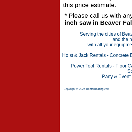
this price estimate.
* Please call us with a
inch saw in Beaver Fal
Serving the cities of Bea
and the n
with all your equipme
Hoist & Jack Rentals
-
Concrete 
Power Tool Rentals
-
Floor C
Sc
Party & Event
Copyright © 2026 RentalHosting.com