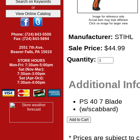
or
Image for reference only
Actual item may look different
Click on image for larger view
Phone: (724) 843-5500
Manufacturer:
STIHL
Fax: (724) 843-5694
Sale Price:
$44.99
2551 7th Ave.
Beaver Falls, PA 15010
Quantity:
STORE HOURS
Mon-Fri: 7:30am-5:00pm
Sat (Nov-Mar):
7:30am-3:00pm
Sat (Apr-Oct):
Additional In
7:30am-4:00pm
PS 40 7 Blade
(w/scabbard)
* Prices are subject to 