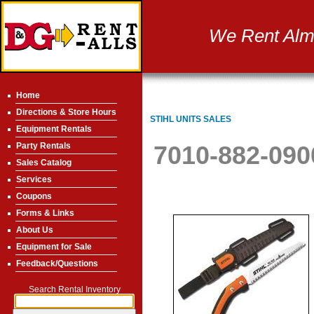
We Rent Almo
Home
Directions & Store Hours
STIHL UNITS SALES
Equipment Rentals
Party Rentals
7010-882-09
Sales Catalog
Services
Coupons
Forms & Links
About Us
Equipment for Sale
Feedback/Questions
Search Rental Inventory