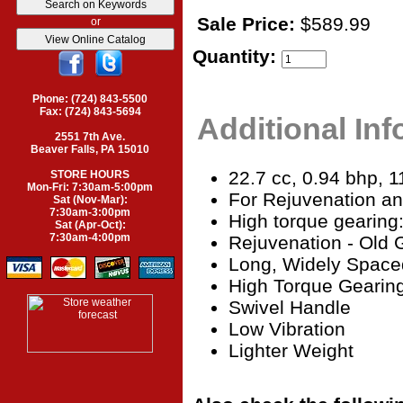
Sale Price:
$589.99
or
Quantity:
Phone: (724) 843-5500
Fax: (724) 843-5694
Additional In
2551 7th Ave.
Beaver Falls, PA 15010
22.7 cc, 0.94 bhp, 11
STORE HOURS
Mon-Fri: 7:30am-5:00pm
For Rejuvenation a
Sat (Nov-Mar):
7:30am-3:00pm
High torque gearing
Sat (Apr-Oct):
7:30am-4:00pm
Rejuvenation - Old 
Long, Widely Space
High Torque Gearin
Swivel Handle
Low Vibration
Lighter Weight