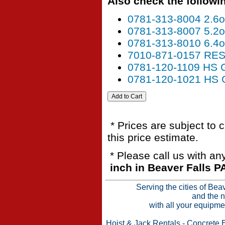
Also check the followin
0781-313-8004 2.6
0781-313-8007 5.2
0781-313-8010 6.4
7010-871-0157 R
0781-120-1109 HS
0781-120-1021 H
* Prices are subject to 
this price estimate.
* Please call us with a
inch in Beaver Falls P
Serving the cities of Bea
and the n
with all your equipme
Hoist & Jack Rentals
-
Concrete 