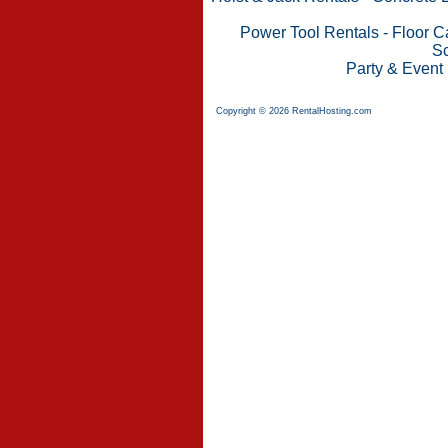
Power Tool Rentals
-
Floor C
Sc
Party & Event
Copyright © 2026 RentalHosting.com