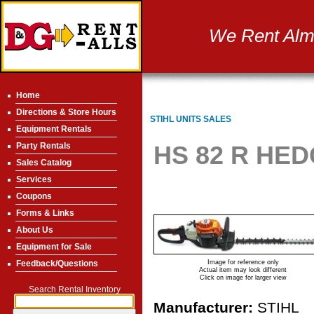
We Rent Almo
Home
Directions & Store Hours
STIHL UNITS SALES
Equipment Rentals
Party Rentals
HS 82 R HED
Sales Catalog
Services
Coupons
Forms & Links
About Us
Equipment for Sale
Feedback/Questions
Image for reference only
Actual item may look different
Click on image for larger view
Search Rental Inventory
Manufacturer:
STIHL