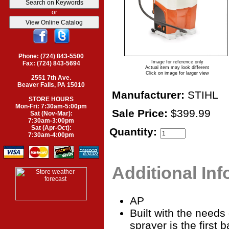
or
Phone: (724) 843-5500
Image for reference only
Fax: (724) 843-5694
Actual item may look different
Click on image for larger view
2551 7th Ave.
Beaver Falls, PA 15010
Manufacturer:
STIHL
STORE HOURS
Mon-Fri: 7:30am-5:00pm
Sale Price:
$399.99
Sat (Nov-Mar):
7:30am-3:00pm
Sat (Apr-Oct):
Quantity:
7:30am-4:00pm
Additional In
AP
Built with the needs
sprayer is the first