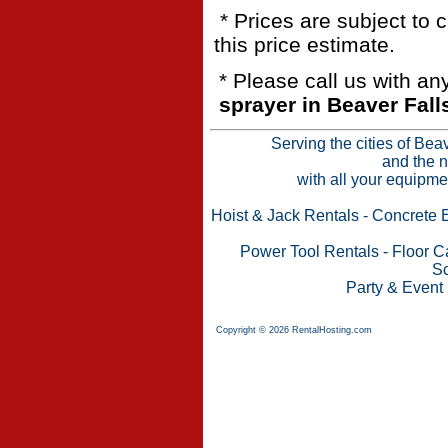
* Prices are subject to 
this price estimate.
* Please call us with a
sprayer in Beaver Fall
Serving the cities of Bea
and the n
with all your equipme
Hoist & Jack Rentals
-
Concrete 
Power Tool Rentals
-
Floor C
Sc
Party & Event
Copyright © 2026 RentalHosting.com