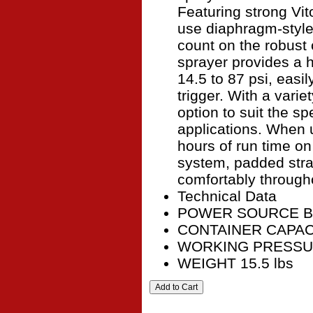
Featuring strong Vito
use diaphragm-style
count on the robust 
sprayer provides a 
14.5 to 87 psi, easi
trigger. With a varie
option to suit the sp
applications. When 
hours of run time on
system, padded stra
comfortably througho
Technical Data
POWER SOURCE Ba
CONTAINER CAPACIT
WORKING PRESSUR
WEIGHT 15.5 lbs