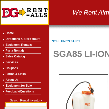
We Rent Almo
Home
Directions & Store Hours
STIHL UNITS SALES
Equipment Rentals
Party Rentals
SGA85 LI-I
Sales Catalog
Services
Coupons
Forms & Links
About Us
Equipment for Sale
Feedback/Questions
Search Rental Inventory