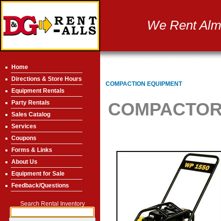
We Rent Almo
Home
Directions & Store Hours
COMPACTION EQUIPMENT
Equipment Rentals
Party Rentals
COMPACTOR
Sales Catalog
Services
Coupons
Forms & Links
About Us
Equipment for Sale
Feedback/Questions
Search Rental Inventory