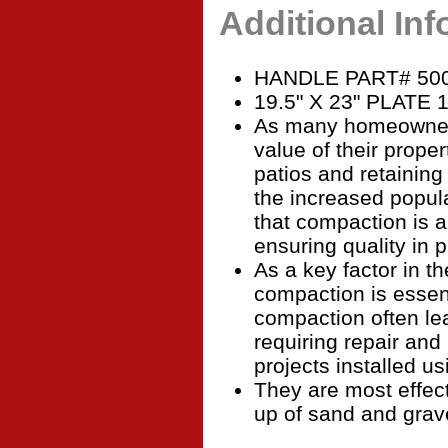
Additional In
HANDLE PART# 50
19.5" X 23" PLATE 
As many homeowners
value of their proper
patios and retaining
the increased popula
that compaction is a
ensuring quality in 
As a key factor in th
compaction is essen
compaction often le
requiring repair an
projects installed u
They are most effec
up of sand and grav