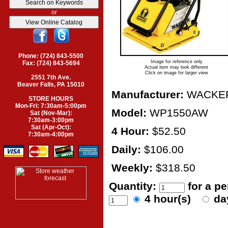
or
Phone: (724) 843-5500
Image for reference only
Fax: (724) 843-5694
Actual item may look different
Click on image for larger view
2551 7th Ave.
Beaver Falls, PA 15010
Manufacturer:
WACKE
STORE HOURS
Mon-Fri: 7:30am-5:00pm
Model:
WP1550AW
Sat (Nov-Mar):
7:30am-3:00pm
Sat (Apr-Oct):
4 Hour:
$52.50
7:30am-4:00pm
Daily:
$106.00
Weekly:
$318.50
Quantity:
for a p
4 hour(s)
da