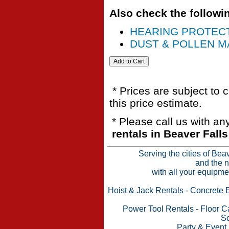
Also check the followin
HEARING PROTEC
DUST & POLLEN MA
* Prices are subject to 
this price estimate.
* Please call us with a
rentals in Beaver Fall
Serving the cities of Bea
and the n
with all your equipme
Hoist & Jack Rentals
-
Concrete 
Power Tool Rentals
-
Floor C
Sc
Party & Event