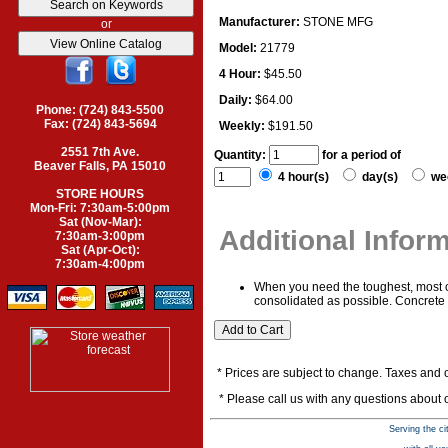
Manufacturer:
STONE MFG
or
Model:
21779
4 Hour:
$45.50
Daily:
$64.00
Phone: (724) 843-5500
Fax: (724) 843-5694
Weekly:
$191.50
2551 7th Ave.
Quantity:
for a period of
Beaver Falls, PA 15010
4 hour(s)
day(s)
we
STORE HOURS
Mon-Fri: 7:30am-5:00pm
Sat (Nov-Mar):
Additional Infor
7:30am-3:00pm
Sat (Apr-Oct):
7:30am-4:00pm
When you need the toughest, most co
consolidated as possible. Concrete c
* Prices are subject to change. Taxes and o
* Please call us with any questions about
Serving the ci