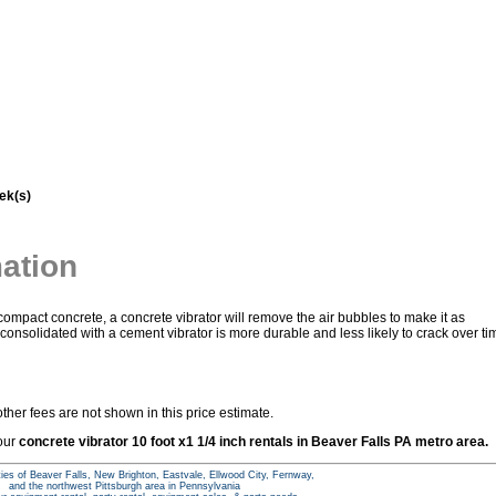
ek(s)
mation
mpact concrete, a concrete vibrator will remove the air bubbles to make it as
onsolidated with a cement vibrator is more durable and less likely to crack over ti
ther fees are not shown in this price estimate.
 our
concrete vibrator 10 foot x1 1/4 inch rentals in Beaver Falls PA metro area.
ties of Beaver Falls, New Brighton, Eastvale, Ellwood City, Fernway,
and the northwest Pittsburgh area in Pennsylvania