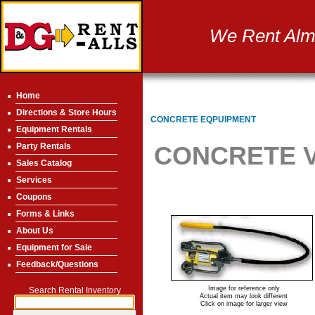
We Rent Almo
Home
Directions & Store Hours
CONCRETE EQPUIPMENT
Equipment Rentals
Party Rentals
CONCRETE VI
Sales Catalog
Services
Coupons
Forms & Links
About Us
Equipment for Sale
Feedback/Questions
Image for reference only
Search Rental Inventory
Actual item may look different
Click on image for larger view