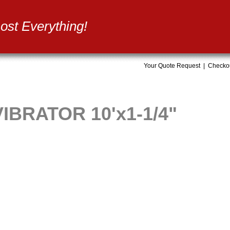
st Everything!
Your Quote Request
|
Checko
BRATOR 10'x1-1/4"